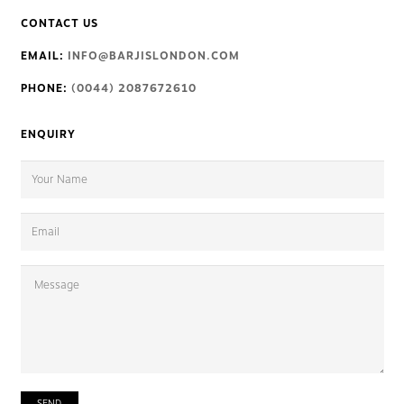
CONTACT US
EMAIL:
INFO@BARJISLONDON.COM
PHONE:
(0044) 2087672610
ENQUIRY