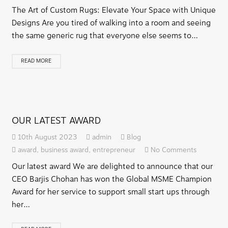
The Art of Custom Rugs: Elevate Your Space with Unique
Designs Are you tired of walking into a room and seeing
the same generic rug that everyone else seems to…
READ MORE
OUR LATEST AWARD
10th August 2023
admin
Blog
award
,
business award
,
entrepreneur
No Comments
Our latest award We are delighted to announce that our
CEO Barjis Chohan has won the Global MSME Champion
Award for her service to support small start ups through
her…