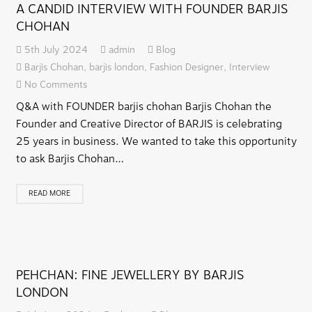
A CANDID INTERVIEW WITH FOUNDER BARJIS
CHOHAN
5th July 2024
admin
Blog
Barjis Chohan
,
barjis london
,
Fashion Designer
,
Interview
No Comments
Q&A with FOUNDER barjis chohan Barjis Chohan the
Founder and Creative Director of BARJIS is celebrating
25 years in business. We wanted to take this opportunity
to ask Barjis Chohan…
READ MORE
PEHCHAN: FINE JEWELLERY BY BARJIS
LONDON