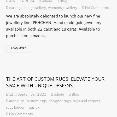
4th June 2024
admin
Blog
earrings
,
fine jewellery
,
womens jewellery
No Comments
We are absolutely delighted to launch our new fine
jewellery line: PEHCHAN. Hand made gold jewellery
available in both 22 carat and 18 carat. Available to
purchase on a made…
READ MORE
THE ART OF CUSTOM RUGS: ELEVATE YOUR
SPACE WITH UNIQUE DESIGNS
12th September 2023
admin
Blog
area rugs
,
custom rugs
,
designer rugs
,
rugs and carpets
,
rugs london
,
rugs uk
No Comments