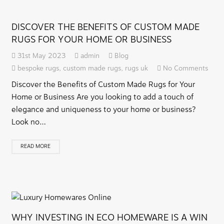
DISCOVER THE BENEFITS OF CUSTOM MADE
RUGS FOR YOUR HOME OR BUSINESS
31st May 2023
admin
Blog
bespoke rugs
,
custom made rugs
,
rugs uk
No Comments
Discover the Benefits of Custom Made Rugs for Your
Home or Business Are you looking to add a touch of
elegance and uniqueness to your home or business?
Look no…
READ MORE
WHY INVESTING IN ECO HOMEWARE IS A WIN