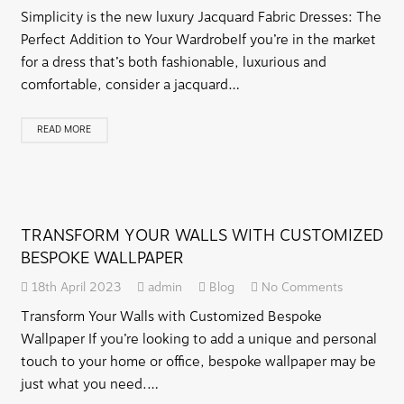
Simplicity is the new luxury Jacquard Fabric Dresses: The
Perfect Addition to Your WardrobeIf you’re in the market
for a dress that’s both fashionable, luxurious and
comfortable, consider a jacquard…
READ MORE
TRANSFORM YOUR WALLS WITH CUSTOMIZED
BESPOKE WALLPAPER
18th April 2023
admin
Blog
No Comments
Transform Your Walls with Customized Bespoke
Wallpaper If you’re looking to add a unique and personal
touch to your home or office, bespoke wallpaper may be
just what you need.…