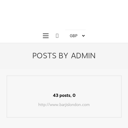
POSTS BY ADMIN
43 posts, 0
Comments
http://www.barjislondon.com