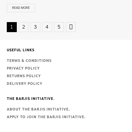
READ MORE
POSTS
1
2
3
4
5
NAVIGATION
USEFUL LINKS
TERMS & CONDITIONS
PRIVACY POLICY
RETURNS POLICY
DELIVERY POLICY
THE BARJIS INITIATIVE.
ABOUT THE BARJIS INITIATIVE
.
APPLY TO JOIN THE BARJIS INITIATIVE
.