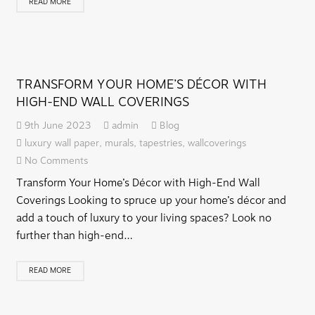
READ MORE
TRANSFORM YOUR HOME’S DÉCOR WITH
HIGH-END WALL COVERINGS
9th June 2023
admin
Blog
luxury wall paper
,
murals
,
tapestries
,
wallcoverings
No Comments
Transform Your Home’s Décor with High-End Wall
Coverings Looking to spruce up your home’s décor and
add a touch of luxury to your living spaces? Look no
further than high-end…
READ MORE