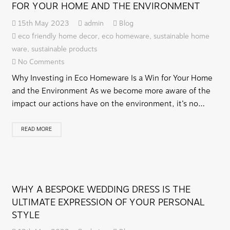
FOR YOUR HOME AND THE ENVIRONMENT
15th May 2023
admin
Blog
eco friendly home decor
,
eco homeware
,
sustainable home
ware
,
sustainable products
No Comments
Why Investing in Eco Homeware Is a Win for Your Home
and the Environment As we become more aware of the
impact our actions have on the environment, it’s no…
READ MORE
WHY A BESPOKE WEDDING DRESS IS THE
ULTIMATE EXPRESSION OF YOUR PERSONAL
STYLE