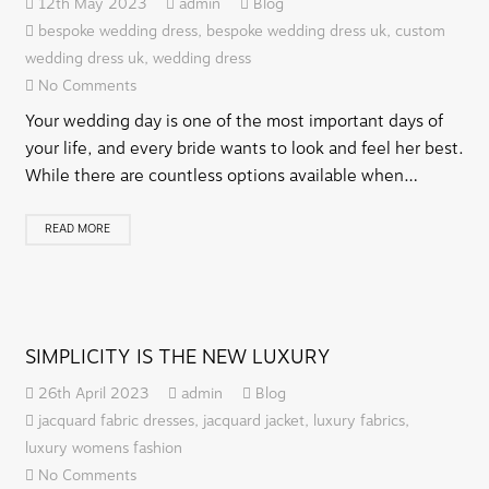
12th May 2023
admin
Blog
bespoke wedding dress
,
bespoke wedding dress uk
,
custom
wedding dress uk
,
wedding dress
No Comments
Your wedding day is one of the most important days of
your life, and every bride wants to look and feel her best.
While there are countless options available when…
READ MORE
SIMPLICITY IS THE NEW LUXURY
26th April 2023
admin
Blog
jacquard fabric dresses
,
jacquard jacket
,
luxury fabrics
,
luxury womens fashion
No Comments