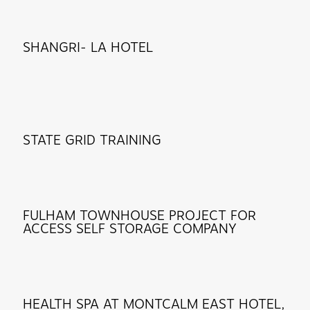
SHANGRI- LA HOTEL
STATE GRID TRAINING
FULHAM TOWNHOUSE PROJECT FOR
ACCESS SELF STORAGE COMPANY
HEALTH SPA AT MONTCALM EAST HOTEL,