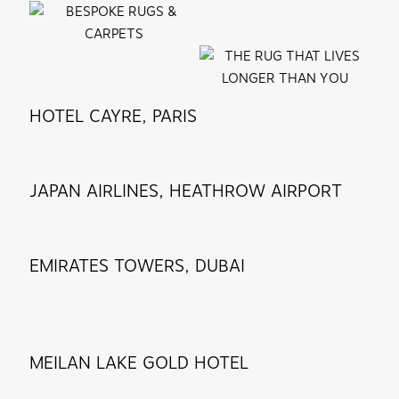
HOTEL CAYRE, PARIS
JAPAN AIRLINES, HEATHROW AIRPORT
EMIRATES TOWERS, DUBAI
MEILAN LAKE GOLD HOTEL