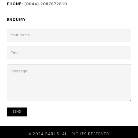
PHONE:
(0044) 2087672610
ENQUIRY
© 2024 BARJIS. ALL RIGHTS RESERVED.