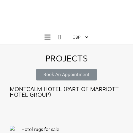
PROJECTS
Book An Appointment
MONTCALM HOTEL (PART OF MARRIOTT
HOTEL GROUP)