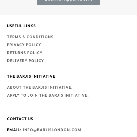
USEFUL LINKS
TERMS & CONDITIONS
PRIVACY POLICY
RETURNS POLICY
DELIVERY POLICY
THE BARJIS INITIATIVE.
ABOUT THE BARJIS INITIATIVE
.
APPLY TO JOIN THE BARJIS INITIATIVE
.
CONTACT US
EMAIL:
INFO@BARJISLONDON.COM