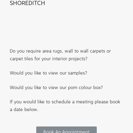
SHOREDITCH
Do you require area rugs, wall to wall carpets or
carpet tiles for your interior projects?
Would you like to view our samples?
Would you like to view our pom colour box?
If you would like to schedule a meeting please book
a date below.
Book An Appointment