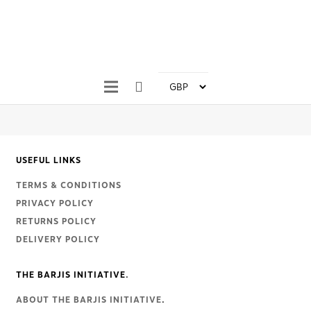
USEFUL LINKS
TERMS & CONDITIONS
PRIVACY POLICY
RETURNS POLICY
DELIVERY POLICY
THE BARJIS INITIATIVE.
ABOUT THE BARJIS INITIATIVE
.