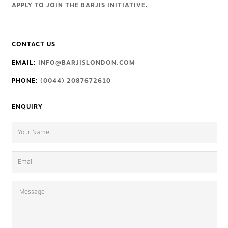
APPLY TO JOIN THE BARJIS INITIATIVE
.
CONTACT US
EMAIL:
INFO@BARJISLONDON.COM
PHONE:
(0044) 2087672610
ENQUIRY