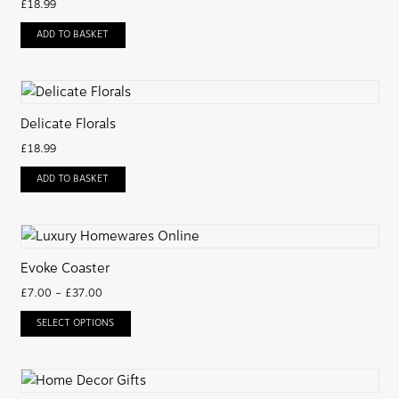
£
18.99
ADD TO BASKET
Delicate Florals
£
18.99
ADD TO BASKET
Evoke Coaster
£
7.00
–
£
37.00
SELECT OPTIONS