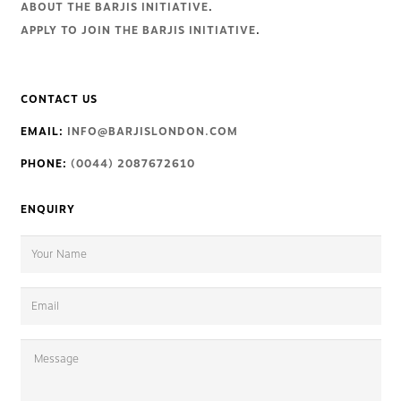
ABOUT THE BARJIS INITIATIVE
.
APPLY TO JOIN THE BARJIS INITIATIVE
.
CONTACT US
EMAIL:
INFO@BARJISLONDON.COM
PHONE:
(0044) 2087672610
ENQUIRY