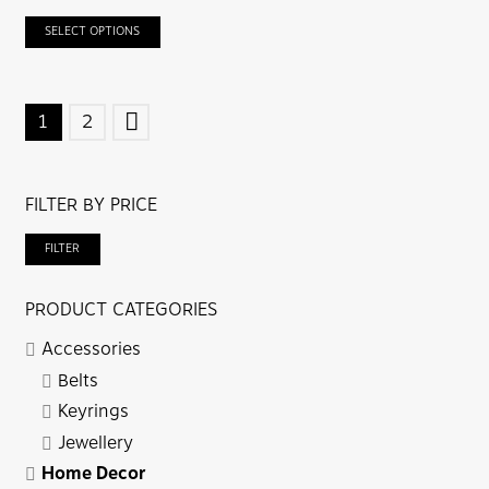
SELECT OPTIONS
POSTS
1
2
NAVIGATION
FILTER BY PRICE
Mi
Ma
FILTER
pri
pri
PRODUCT CATEGORIES
Accessories
Belts
Keyrings
Jewellery
Home Decor