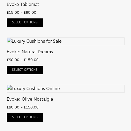
Evoke Tablemat
£
15.00
–
£
90.00
SELECT OPTIONS
Evoke: Natural Dreams
£
90.00
–
£
150.00
SELECT OPTIONS
Evoke: Olive Nostalgia
£
90.00
–
£
150.00
SELECT OPTIONS