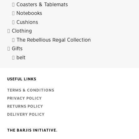
Coasters & Tablemats
Notebooks
Cushions
Clothing
The Rebellious Regal Collection
Gifts
belt
USEFUL LINKS
TERMS & CONDITIONS
PRIVACY POLICY
RETURNS POLICY
DELIVERY POLICY
THE BARJIS INITIATIVE.