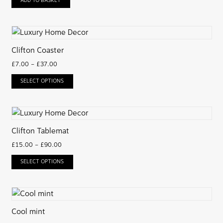
ADD TO BASKET
Clifton Coaster
£
7.00
–
£
37.00
SELECT OPTIONS
Clifton Tablemat
£
15.00
–
£
90.00
SELECT OPTIONS
Cool mint