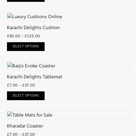
Karachi Delights Cushion
£
65.00
–
£
125.00
SELECT OPTIONS
Karachi Delights Tablemat
£
7.00
–
£
37.00
SELECT OPTIONS
Kharadar Coaster
£
7.00
–
£
37.00