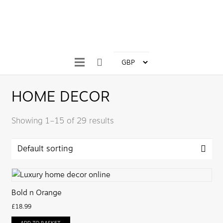
HOME DECOR
Showing 1–15 of 29 results
Bold n Orange
£
18.99