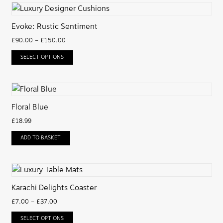
Evoke: Rustic Sentiment
£
90.00
–
£
150.00
SELECT OPTIONS
Floral Blue
£
18.99
ADD TO BASKET
Karachi Delights Coaster
£
7.00
–
£
37.00
SELECT OPTIONS