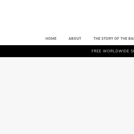
HOME
ABOUT
THE STORY OF THE BA
FREE WORLDWIDE SH