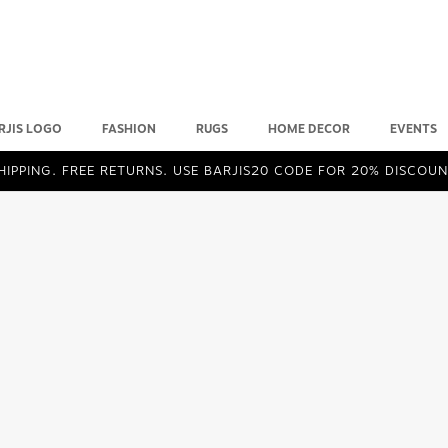
RJIS LOGO
FASHION
RUGS
HOME DECOR
EVENTS
IPPING. FREE RETURNS. USE BARJIS20 CODE FOR 20% DISCOUN