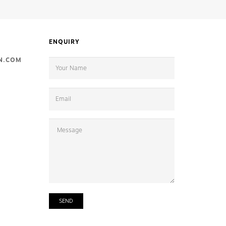
ENQUIRY
N.COM