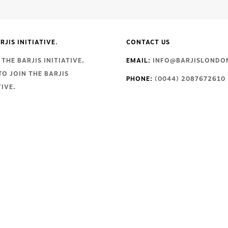
RJIS INITIATIVE.
CONTACT US
THE BARJIS INITIATIVE
.
EMAIL:
INFO@BARJISLONDO
TO JOIN THE BARJIS
PHONE:
(0044) 2087672610
TIVE
.