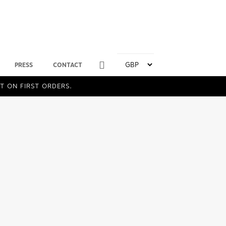
PRESS
CONTACT
T ON FIRST ORDERS.