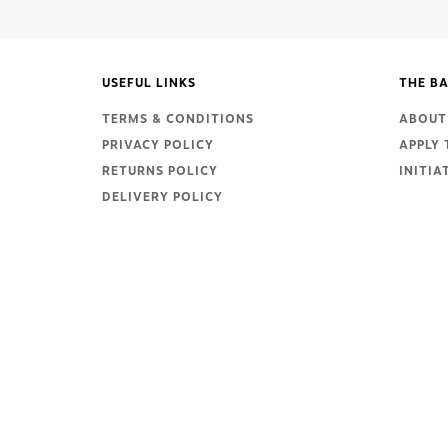
USEFUL LINKS
THE BA
TERMS & CONDITIONS
ABOUT 
PRIVACY POLICY
APPLY 
RETURNS POLICY
INITIA
DELIVERY POLICY