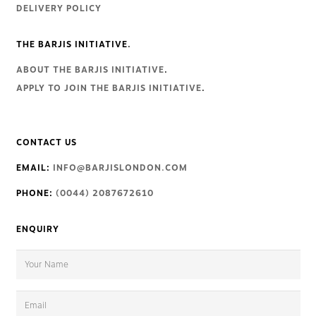
DELIVERY POLICY
THE BARJIS INITIATIVE.
ABOUT THE BARJIS INITIATIVE
.
APPLY TO JOIN THE BARJIS INITIATIVE
.
CONTACT US
EMAIL:
INFO@BARJISLONDON.COM
PHONE:
(0044) 2087672610
ENQUIRY