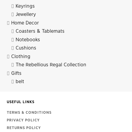
Keyrings
Jewellery
Home Decor
Coasters & Tablemats
Notebooks
Cushions
Clothing
The Rebellious Regal Collection
Gifts
belt
USEFUL LINKS
TERMS & CONDITIONS
PRIVACY POLICY
RETURNS POLICY