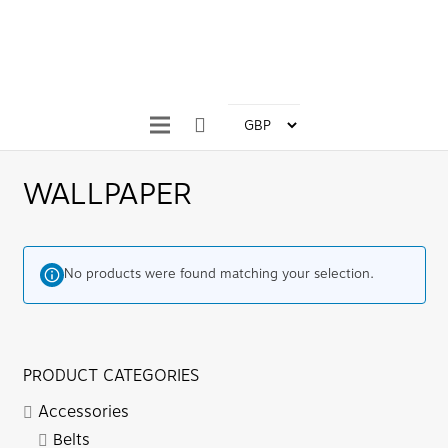
WALLPAPER
No products were found matching your selection.
PRODUCT CATEGORIES
Accessories
Belts