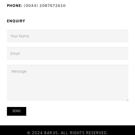
PHONE:
(0044) 2087672610
ENQUIRY
© 2024 BARJIS. ALL RIGHTS RESERVED.