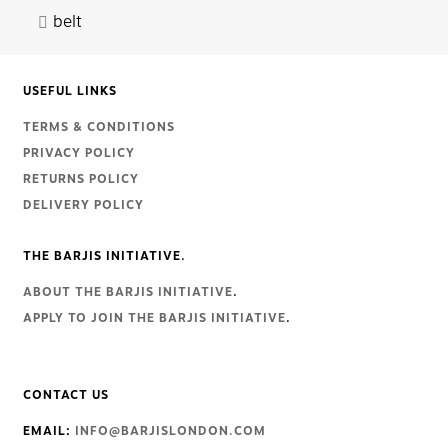
belt
USEFUL LINKS
TERMS & CONDITIONS
PRIVACY POLICY
RETURNS POLICY
DELIVERY POLICY
THE BARJIS INITIATIVE.
ABOUT THE BARJIS INITIATIVE
.
APPLY TO JOIN THE BARJIS INITIATIVE
.
CONTACT US
EMAIL:
INFO@BARJISLONDON.COM