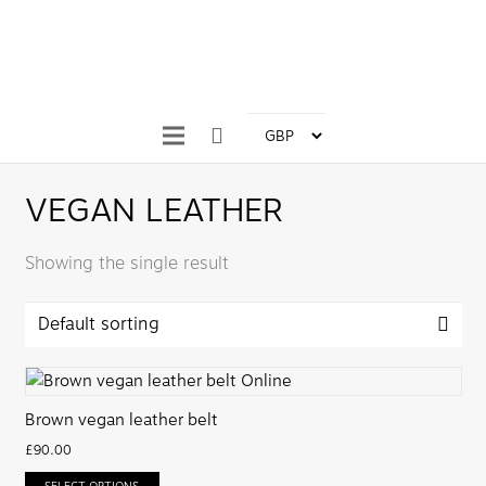
VEGAN LEATHER
Showing the single result
Brown vegan leather belt
£
90.00