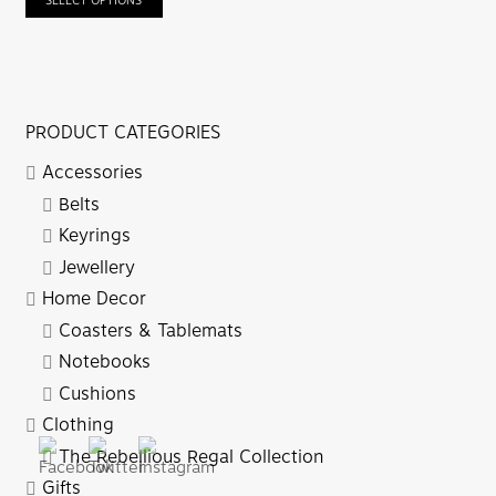
SELECT OPTIONS
PRODUCT CATEGORIES
Accessories
Belts
Keyrings
Jewellery
Home Decor
Coasters & Tablemats
Notebooks
Cushions
Clothing
The Rebellious Regal Collection
Gifts