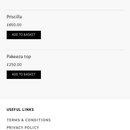
Priscilla
£
650.00
ADD TO BASKET
Pakeeza top
£
250.00
ADD TO BASKET
USEFUL LINKS
TERMS & CONDITIONS
PRIVACY POLICY