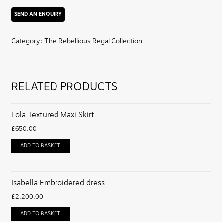
jacket
quantity
Category:
The Rebellious Regal Collection
RELATED PRODUCTS
Lola Textured Maxi Skirt
£
650.00
ADD TO BASKET
Isabella Embroidered dress
£
2,200.00
ADD TO BASKET