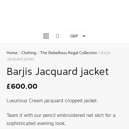
Home
/
Clothing
/
The Rebellious Regal Collection
/ Barjis
Jacquard jacket
Barjis Jacquard jacket
£
600.00
Luxurious Cream jacquard cropped jacket.
Team it with our pencil embroidered net skirt for a
sophisticated evening look.