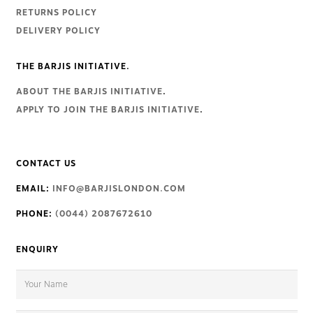
RETURNS POLICY
DELIVERY POLICY
THE BARJIS INITIATIVE.
ABOUT THE BARJIS INITIATIVE
.
APPLY TO JOIN THE BARJIS INITIATIVE
.
CONTACT US
EMAIL:
INFO@BARJISLONDON.COM
PHONE:
(0044) 2087672610
ENQUIRY