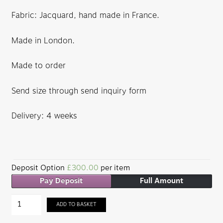
Fabric: Jacquard, hand made in France.
Made in London.
Made to order
Send size through send inquiry form
Delivery: 4 weeks
Deposit Option
£
300.00
per item
Pay Deposit
Full Amount
Barjis
ADD TO BASKET
Jacquard