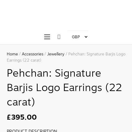
Home
/
Accessories
/
Jewellery
/ Pehchan: Signature Barjis Logo
Earrings (22 carat)
Pehchan: Signature
Barjis Logo Earrings (22
carat)
£
395.00
PRODUCT DESCRIPTION