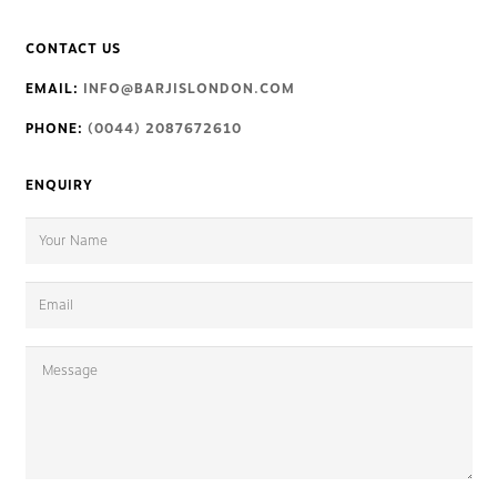
CONTACT US
EMAIL:
INFO@BARJISLONDON.COM
PHONE:
(0044) 2087672610
ENQUIRY