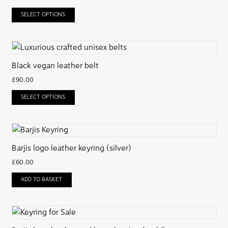
SELECT OPTIONS
Black vegan leather belt
£
90.00
SELECT OPTIONS
Barjis logo leather keyring (silver)
£
60.00
ADD TO BASKET