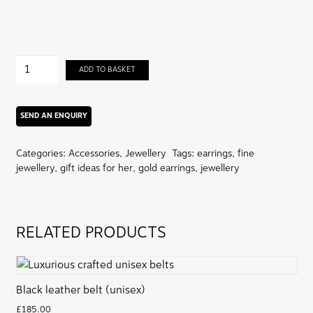
Pehchan:
ADD TO BASKET
Signature
Barjis
Logo
Earrings
(22
Categories:
Accessories
,
Jewellery
Tags:
earrings
,
fine
carat)
jewellery
,
gift ideas for her
,
gold earrings
,
jewellery
quantity
RELATED PRODUCTS
Black leather belt (unisex)
£
185.00