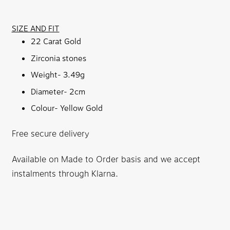
SIZE AND FIT
22 Carat Gold
Zirconia stones
Weight- 3.49g
Diameter- 2cm
Colour- Yellow Gold
Free secure delivery
Available on Made to Order basis and we accept
instalments through Klarna.