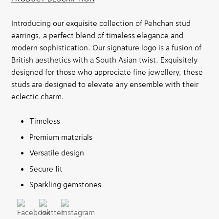
Introducing our exquisite collection of Pehchan stud
earrings, a perfect blend of timeless elegance and
modern sophistication. Our signature logo is a fusion of
British aesthetics with a South Asian twist. Exquisitely
designed for those who appreciate fine jewellery, these
studs are designed to elevate any ensemble with their
eclectic charm.
Timeless
Premium materials
Versatile design
Secure fit
Sparkling gemstones