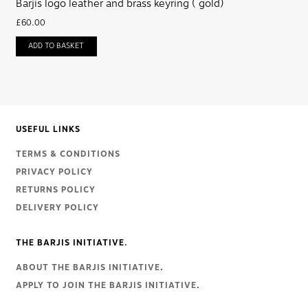
Barjis logo leather and brass keyring ( gold)
£
60.00
ADD TO BASKET
USEFUL LINKS
TERMS & CONDITIONS
PRIVACY POLICY
RETURNS POLICY
DELIVERY POLICY
THE BARJIS INITIATIVE.
ABOUT THE BARJIS INITIATIVE
.
APPLY TO JOIN THE BARJIS INITIATIVE
.