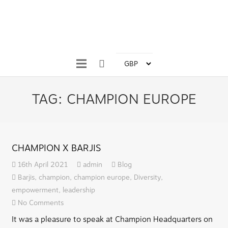
TAG:
CHAMPION EUROPE
CHAMPION X BARJIS
16th April 2021
admin
Blog
Barjis
,
champion
,
champion europe
,
Diversity
,
empowerment
,
leadership
No Comments
It was a pleasure to speak at Champion Headquarters on