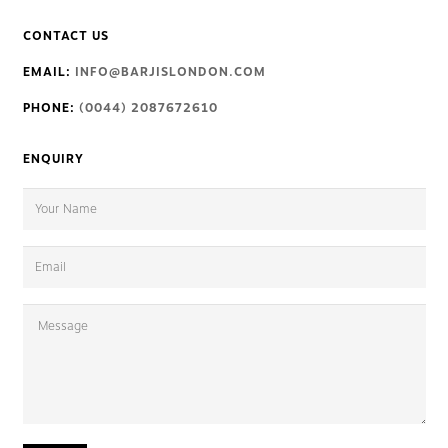
CONTACT US
EMAIL:
INFO@BARJISLONDON.COM
PHONE:
(0044) 2087672610
ENQUIRY