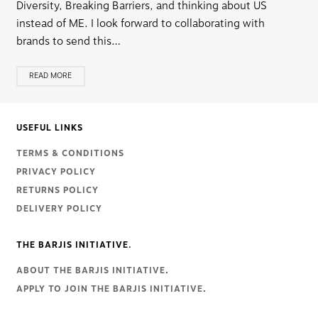
Diversity, Breaking Barriers, and thinking about US
instead of ME. I look forward to collaborating with
brands to send this…
READ MORE
USEFUL LINKS
TERMS & CONDITIONS
PRIVACY POLICY
RETURNS POLICY
DELIVERY POLICY
THE BARJIS INITIATIVE.
ABOUT THE BARJIS INITIATIVE
.
APPLY TO JOIN THE BARJIS INITIATIVE
.