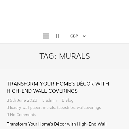
TAG:
MURALS
TRANSFORM YOUR HOME’S DÉCOR WITH
HIGH-END WALL COVERINGS
9th June 2023
admin
Blog
luxury wall paper
,
murals
,
tapestries
,
wallcoverings
No Comments
Transform Your Home’s Décor with High-End Wall