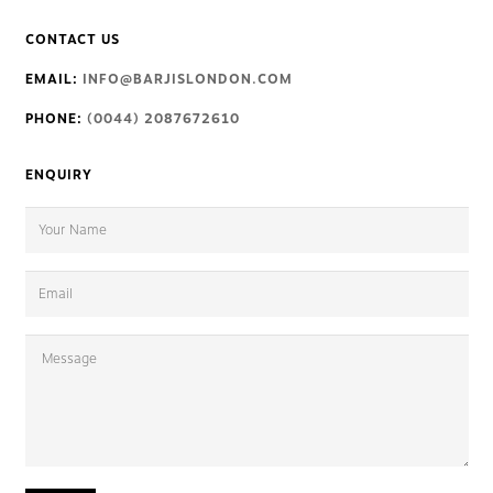
CONTACT US
EMAIL:
INFO@BARJISLONDON.COM
PHONE:
(0044) 2087672610
ENQUIRY