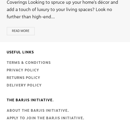
Coverings Looking to spruce up your home’s décor and
add a touch of luxury to your living spaces? Look no
further than high-end…
READ MORE
USEFUL LINKS
TERMS & CONDITIONS
PRIVACY POLICY
RETURNS POLICY
DELIVERY POLICY
THE BARJIS INITIATIVE.
ABOUT THE BARJIS INITIATIVE
.
APPLY TO JOIN THE BARJIS INITIATIVE
.