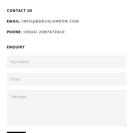
CONTACT US
EMAIL:
INFO@BARJISLONDON.COM
PHONE:
(0044) 2087672610
ENQUIRY