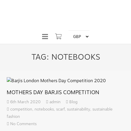
TAG:
NOTEBOOKS
MOTHERS DAY BARJIS COMPETITION
6th March 2020
admin
Blog
competition
,
notebooks
,
scarf
,
sustainability
,
sustainable
fashion
No Comments