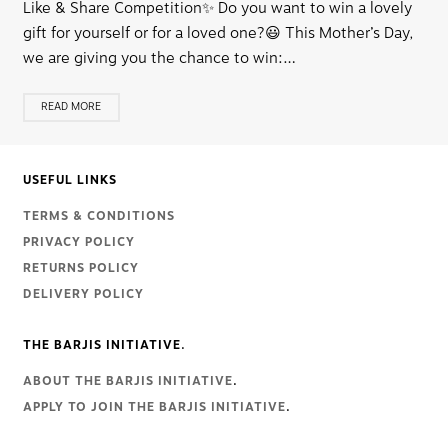
Like & Share Competition✨ Do you want to win a lovely
gift for yourself or for a loved one?😃 This Mother’s Day,
we are giving you the chance to win:…
READ MORE
USEFUL LINKS
TERMS & CONDITIONS
PRIVACY POLICY
RETURNS POLICY
DELIVERY POLICY
THE BARJIS INITIATIVE.
ABOUT THE BARJIS INITIATIVE
.
APPLY TO JOIN THE BARJIS INITIATIVE
.