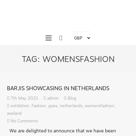
TAG:
WOMENSFASHION
BARJIS SHOWCASING IN NETHERLANDS
7th May 2021
admin
Blog
exhibition
,
Fashion
,
goes
,
netherlands
,
womensfashion
,
zeeland
No Comments
We are delighted to announce that we have been