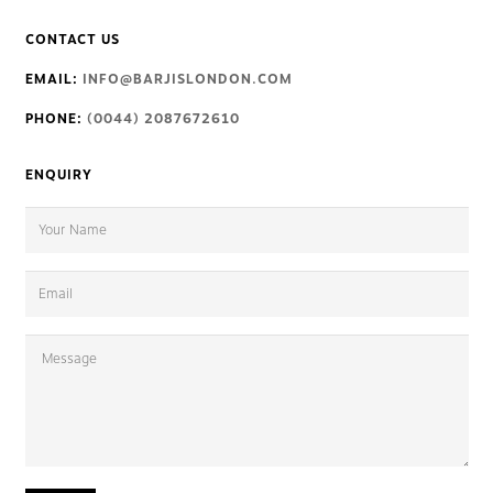
CONTACT US
EMAIL:
INFO@BARJISLONDON.COM
PHONE:
(0044) 2087672610
ENQUIRY