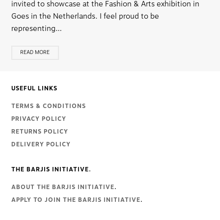
invited to showcase at the Fashion & Arts exhibition in
Goes in the Netherlands. I feel proud to be
representing…
READ MORE
USEFUL LINKS
TERMS & CONDITIONS
PRIVACY POLICY
RETURNS POLICY
DELIVERY POLICY
THE BARJIS INITIATIVE.
ABOUT THE BARJIS INITIATIVE
.
APPLY TO JOIN THE BARJIS INITIATIVE
.