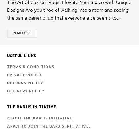
The Art of Custom Rugs: Elevate Your Space with Unique
Designs Are you tired of walking into a room and seeing
the same generic rug that everyone else seems to…
READ MORE
USEFUL LINKS
TERMS & CONDITIONS
PRIVACY POLICY
RETURNS POLICY
DELIVERY POLICY
THE BARJIS INITIATIVE.
ABOUT THE BARJIS INITIATIVE
.
APPLY TO JOIN THE BARJIS INITIATIVE
.