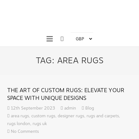
TAG:
AREA RUGS
THE ART OF CUSTOM RUGS: ELEVATE YOUR
SPACE WITH UNIQUE DESIGNS
12th September 2023
admin
Blog
area rugs
,
custom rugs
,
designer rugs
,
rugs and carpets
,
rugs london
,
rugs uk
No Comments