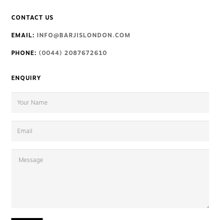
CONTACT US
EMAIL:
INFO@BARJISLONDON.COM
PHONE:
(0044) 2087672610
ENQUIRY