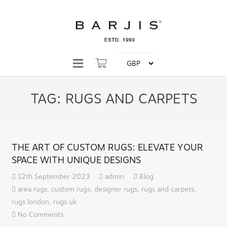
TAG:
RUGS AND CARPETS
THE ART OF CUSTOM RUGS: ELEVATE YOUR
SPACE WITH UNIQUE DESIGNS
12th September 2023
admin
Blog
area rugs
,
custom rugs
,
designer rugs
,
rugs and carpets
,
rugs london
,
rugs uk
No Comments