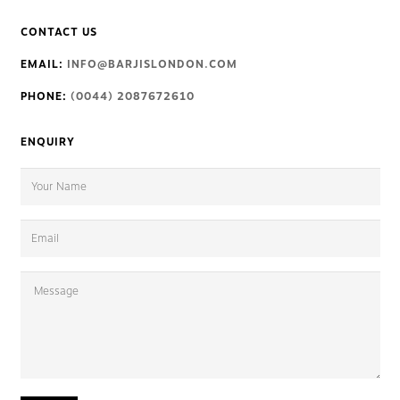
CONTACT US
EMAIL:
INFO@BARJISLONDON.COM
PHONE:
(0044) 2087672610
ENQUIRY