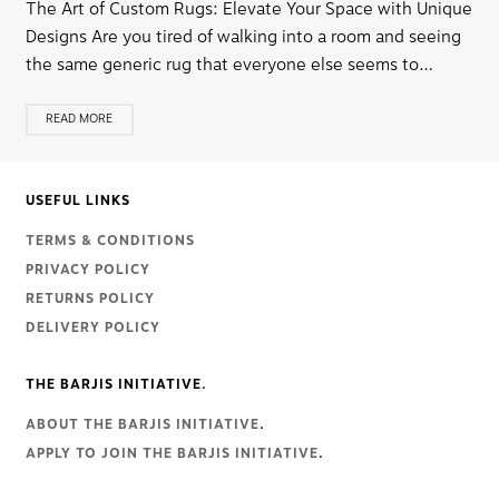
The Art of Custom Rugs: Elevate Your Space with Unique
Designs Are you tired of walking into a room and seeing
the same generic rug that everyone else seems to…
READ MORE
USEFUL LINKS
TERMS & CONDITIONS
PRIVACY POLICY
RETURNS POLICY
DELIVERY POLICY
THE BARJIS INITIATIVE.
ABOUT THE BARJIS INITIATIVE
.
APPLY TO JOIN THE BARJIS INITIATIVE
.