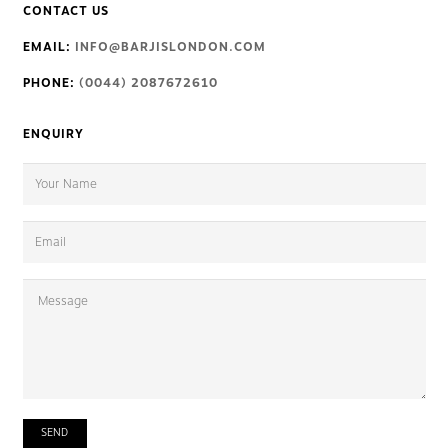
CONTACT US
EMAIL:
INFO@BARJISLONDON.COM
PHONE:
(0044) 2087672610
ENQUIRY