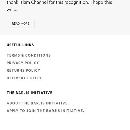
thank Islam Channel for this recognition, I hope this
will…
READ MORE
USEFUL LINKS
TERMS & CONDITIONS
PRIVACY POLICY
RETURNS POLICY
DELIVERY POLICY
THE BARJIS INITIATIVE.
ABOUT THE BARJIS INITIATIVE
.
APPLY TO JOIN THE BARJIS INITIATIVE
.