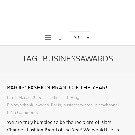
TAG:
BUSINESSAWARDS
BARJIS: FASHION BRAND OF THE YEAR!
5th March 2019
admin
Blog
alrayanbank
,
awards
,
Barjis
,
businessawards
,
islamchannel
No Comments
We are truly humbled to be the recipient of Islam
Channel: Fashion Brand of the Year! We would like to