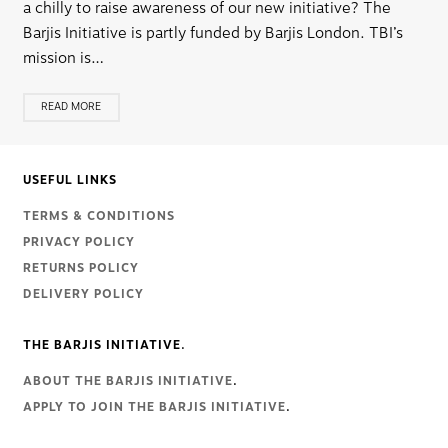
a chilly to raise awareness of our new initiative? The
Barjis Initiative is partly funded by Barjis London. TBI’s
mission is…
READ MORE
USEFUL LINKS
TERMS & CONDITIONS
PRIVACY POLICY
RETURNS POLICY
DELIVERY POLICY
THE BARJIS INITIATIVE.
ABOUT THE BARJIS INITIATIVE
.
APPLY TO JOIN THE BARJIS INITIATIVE
.