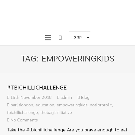
TAG:
EMPOWERINGKIDS
#TBICHILLICHALLENGE
15th November 2018
admin
Blog
barjislondon
,
education
,
empoweringkids
,
notforprofit
,
tbichillichallenge
,
thebarjisinitiative
No Comments
Take the #tbichillichallenge Are you brave enough to eat