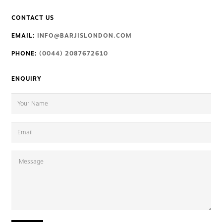
CONTACT US
EMAIL:
INFO@BARJISLONDON.COM
PHONE:
(0044) 2087672610
ENQUIRY