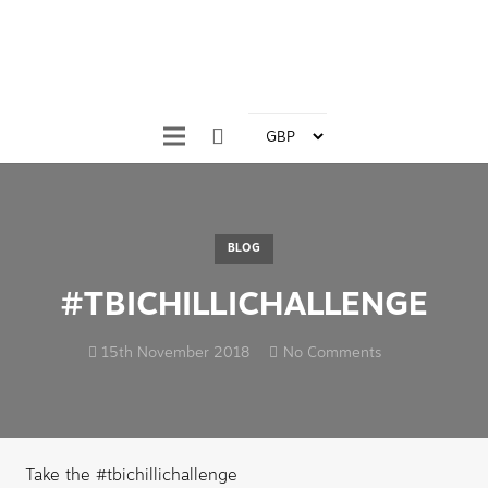
BLOG
#TBICHILLICHALLENGE
15th November 2018
No Comments
Take the #tbichillichallenge