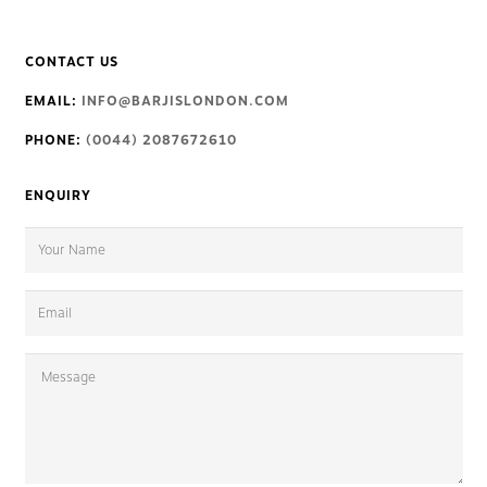
CONTACT US
EMAIL:
INFO@BARJISLONDON.COM
PHONE:
(0044) 2087672610
ENQUIRY