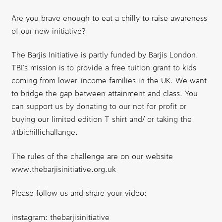
Are you brave enough to eat a chilly to raise awareness
of our new initiative?
The Barjis Initiative
is partly funded by
Barjis London
.
TBI’s mission is to provide a free tuition grant to kids
coming from lower-income families in the UK. We want
to bridge the gap between attainment and class. You
can support us by donating to our not for profit or
buying our limited edition T shirt and/ or taking the
#tbichillichallange.
The rules of the challenge are on our website
www.thebarjisinitiative.org.uk
Please follow us and share your video:
instagram: thebarjisinitiative