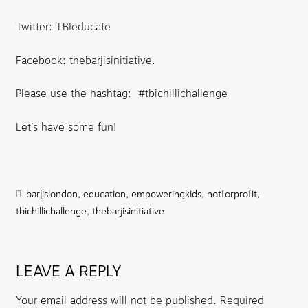
Twitter: TBIeducate
Facebook: thebarjisinitiative.
Please use the hashtag: #tbichillichallenge
Let’s have some fun!
barjislondon
,
education
,
empoweringkids
,
notforprofit
,
tbichillichallenge
,
thebarjisinitiative
LEAVE A REPLY
Your email address will not be published.
Required