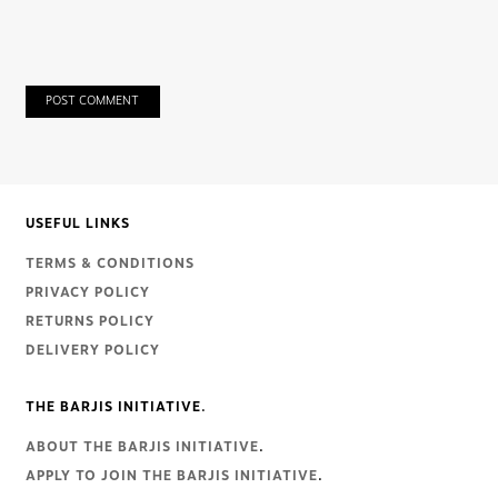
POST COMMENT
USEFUL LINKS
TERMS & CONDITIONS
PRIVACY POLICY
RETURNS POLICY
DELIVERY POLICY
THE BARJIS INITIATIVE.
ABOUT THE BARJIS INITIATIVE
.
APPLY TO JOIN THE BARJIS INITIATIVE
.