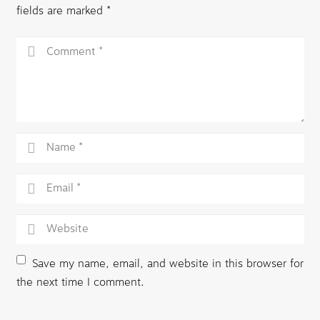
fields are marked
*
Save my name, email, and website in this browser for
the next time I comment.