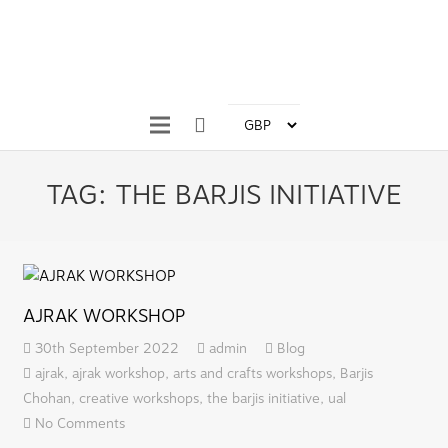
TAG:
THE BARJIS INITIATIVE
AJRAK WORKSHOP
30th September 2022
admin
Blog
ajrak
,
ajrak workshop
,
arts and crafts workshops
,
Barjis
Chohan
,
creative workshops
,
the barjis initiative
,
ual
No Comments