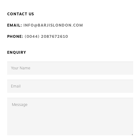
CONTACT US
EMAIL:
INFO@BARJISLONDON.COM
PHONE:
(0044) 2087672610
ENQUIRY