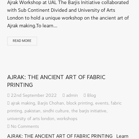
Ajrak Workshop at UAL The Barjis Initiative collaborated
with Sub Continent Divided and University of Arts
London to hold a unique workshop on the ancient art of
Ajrak making.To learn…
READ MORE
AJRAK: THE ANCIENT ART OF FABRIC
PRINTING
22nd September 2022
admin
Blog
ajrak making
,
Barjis Chohan
,
block printing
,
events
,
fabric
printing
,
pakistan
,
sindhi culture
,
the barjis initiative
,
university of arts london
,
workshops
No Comments
AJRAK: THE ANCIENT ART OF FABRIC PRINTING Learn