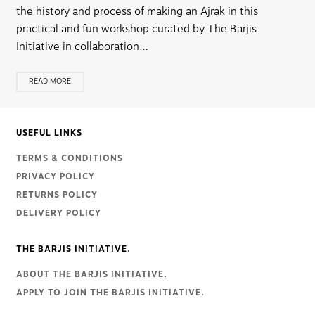
the history and process of making an Ajrak in this
practical and fun workshop curated by The Barjis
Initiative in collaboration…
READ MORE
USEFUL LINKS
TERMS & CONDITIONS
PRIVACY POLICY
RETURNS POLICY
DELIVERY POLICY
THE BARJIS INITIATIVE.
ABOUT THE BARJIS INITIATIVE
.
APPLY TO JOIN THE BARJIS INITIATIVE
.