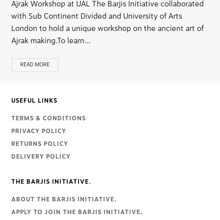
Ajrak Workshop at UAL The Barjis Initiative collaborated
with Sub Continent Divided and University of Arts
London to hold a unique workshop on the ancient art of
Ajrak making.To learn…
READ MORE
USEFUL LINKS
TERMS & CONDITIONS
PRIVACY POLICY
RETURNS POLICY
DELIVERY POLICY
THE BARJIS INITIATIVE.
ABOUT THE BARJIS INITIATIVE
.
APPLY TO JOIN THE BARJIS INITIATIVE
.