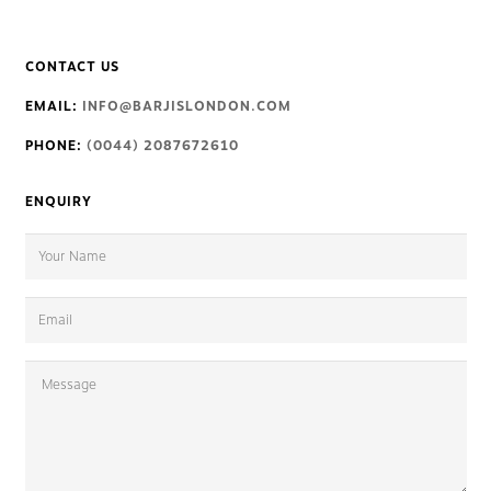
CONTACT US
EMAIL:
INFO@BARJISLONDON.COM
PHONE:
(0044) 2087672610
ENQUIRY