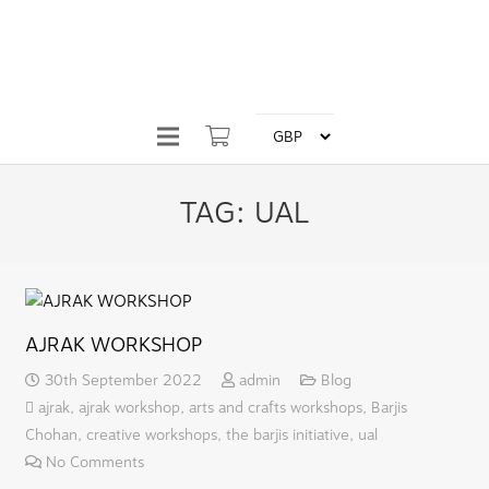
TAG:
UAL
AJRAK WORKSHOP
30th September 2022
admin
Blog
ajrak
,
ajrak workshop
,
arts and crafts workshops
,
Barjis
Chohan
,
creative workshops
,
the barjis initiative
,
ual
No Comments